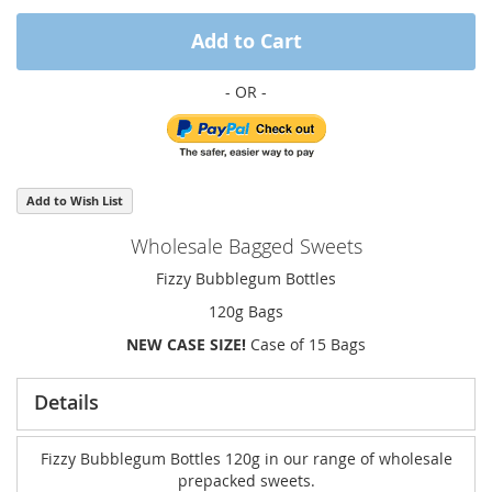
Add to Cart
Add to Wish List
Wholesale Bagged Sweets
Fizzy Bubblegum Bottles
120g Bags
NEW CASE SIZE!
Case of 15 Bags
Details
Fizzy Bubblegum Bottles 120g in our range of wholesale
prepacked sweets.