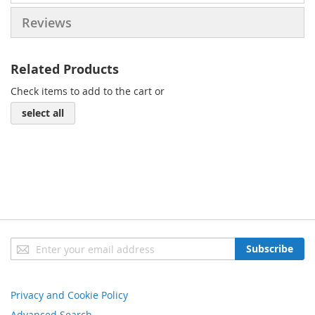
Reviews
Related Products
Check items to add to the cart or
select all
Sign
Subscribe
Up
for
Our
Privacy and Cookie Policy
Newsletter:
Advanced Search