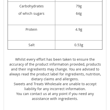
Carbohydrates
79g
of which sugars
64g
Protein
4.9g
Salt
0.53g
Whilst every effort has been taken to ensure the
accuracy of the product information provided, products
and their ingredients may change. You are advised to
always read the product label for ingredients, nutrition,
dietary claims and allergens.
Sweets and Treats Wholesale are unable to accept
liability for any incorrect information.
You can contact us at any point if you need any
assistance with ingredients.