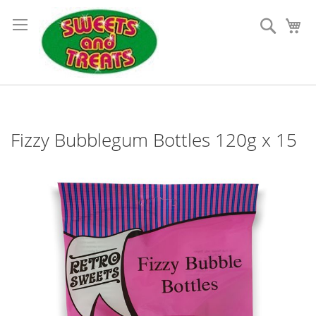
Skip
to
Search
My
Content
Fizzy Bubblegum Bottles 120g x 15
Skip
to
the
end
of
the
images
gallery