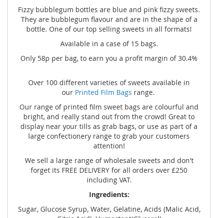
Fizzy bubblegum bottles are blue and pink fizzy sweets.
They are bubblegum flavour and are in the shape of a
bottle. One of our top selling sweets in all formats!
Available in a case of 15 bags.
Only 58p per bag, to earn you a profit margin of 30.4%
Over 100 different varieties of sweets available in
our
Printed Film Bags
range.
Our range of printed film sweet bags are colourful and
bright, and really stand out from the crowd! Great to
display near your tills as grab bags, or use as part of a
large confectionery range to grab your customers
attention!
We sell a large range of wholesale sweets and don't
forget its FREE DELIVERY for all orders over £250
including VAT.
Ingredients:
Sugar, Glucose Syrup, Water, Gelatine, Acids (Malic Acid,