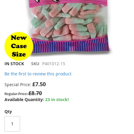
Skip
IN STOCK
SKU
P401012-15
to
Be the first to review this product
the
beginning
£7.50
Special Price
of
£8.70
the
Regular Price
images
Available Quantity:
23 in stock!
gallery
Qty