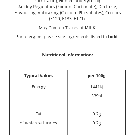
Citric Acid), Humectant(Glycerol)
Acidity Regulators (Sodium Carbonate), Dextrose,
Flavouring, Anticaking (Calcium Phosphates), Colours
(E120, E133, E171).
May Contain Traces of
MILK
.
For allergens please see ingredients listed in
bold.
Nutritional Information:
Typical Values
per 100g
Energy
1441kj
339al
Fat
0.2g
of which saturates
0.2g